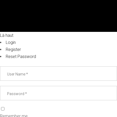
Là haut
Login
Register
Reset Password
Remember me